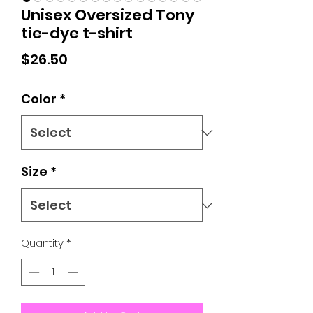
Unisex Oversized Tony
tie-dye t-shirt
Price
$26.50
Color
*
Size
*
Quantity
*