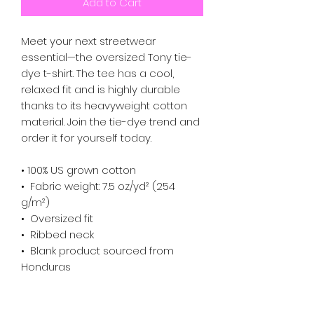
Add to Cart
Meet your next streetwear 
essential—the oversized Tony tie-
dye t-shirt. The tee has a cool, 
relaxed fit and is highly durable 
thanks to its heavyweight cotton 
material. Join the tie-dye trend and 
order it for yourself today.
• 100% US grown cotton
•  Fabric weight: 7.5 oz/yd² (254 
g/m²)
•  Oversized fit
•  Ribbed neck
•  Blank product sourced from 
Honduras