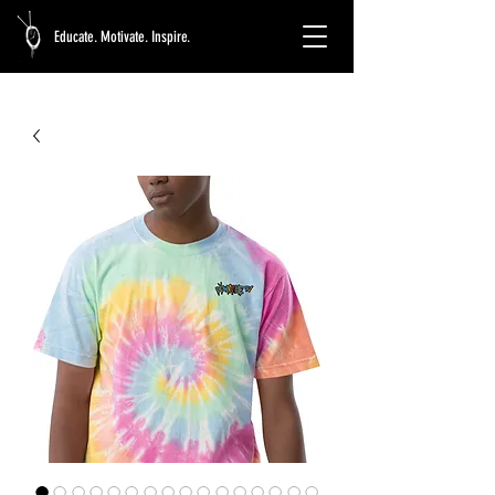
Educate. Motivate. Inspire.