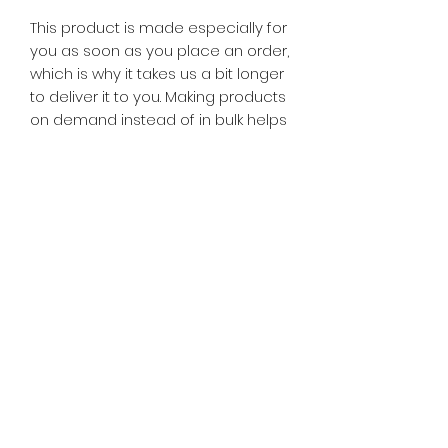
This product is made especially for 
you as soon as you place an order, 
which is why it takes us a bit longer 
to deliver it to you. Making products 
on demand instead of in bulk helps 
reduce overproduction, so thank 
you for making thoughtful 
purchasing decisions!
© 2025 Downtime TV . All rights reserved.
X
DOWNTIME TV
WSH : Learn more about our
graphics