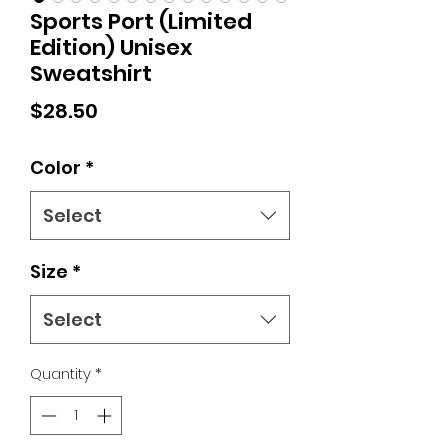
Sports Port (Limited
Edition) Unisex
Sweatshirt
Price
$28.50
Color
*
Select
Size
*
Select
Quantity
*