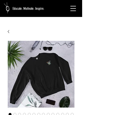
Educate. Motivate. Inspire.