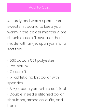
Add to Cart
A sturdy and warm Sports Port 
sweatshirt bound to keep you 
warm in the colder months. A pre-
shrunk, classic fit sweater that’s 
made with air-jet spun yarn for a 
soft feel.
• 50% cotton, 50% polyester
• Pre-shrunk
• Classic fit
• 1x1 athletic rib knit collar with 
spandex
• Air-jet spun yarn with a soft feel
• Double-needle stitched collar, 
shoulders, armholes, cuffs, and 
hem