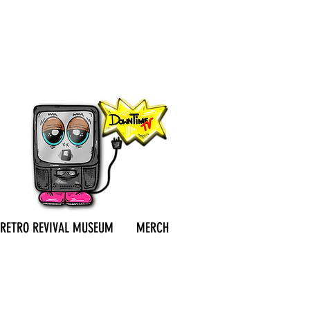
RETRO REVIVAL MUSEUM
MERCH