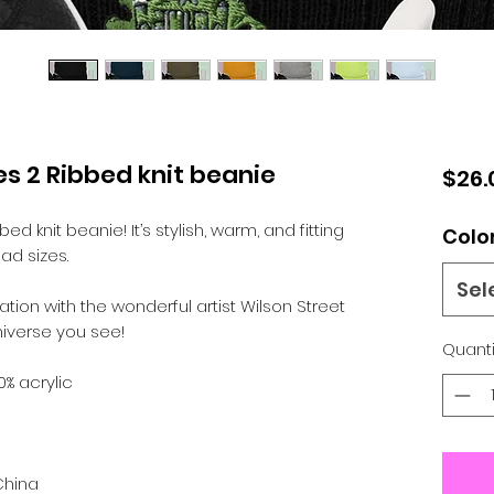
s 2 Ribbed knit beanie
$26.
d knit beanie! It’s stylish, warm, and fitting 
Colo
ad sizes.
Sel
tion with the wonderful artist Wilson Street 
iverse you see! 
Quanti
0% acrylic
China