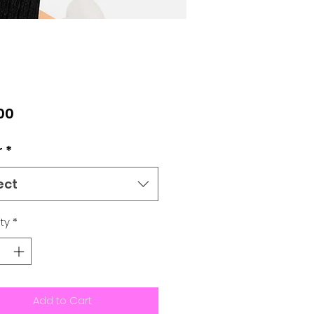
Price
00
r
*
ect
ty
*
Add to Cart