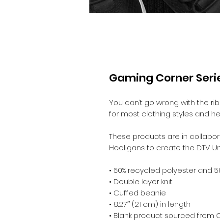
Gaming Corner Serie
You can’t go wrong with the ribbe
for most clothing styles and he
These products are in collabora
Hooligans to create the DTV Un
• 50% recycled polyester and 5
• Double layer knit
• Cuffed beanie
• 8.27″ (21 cm) in length
• Blank product sourced from 