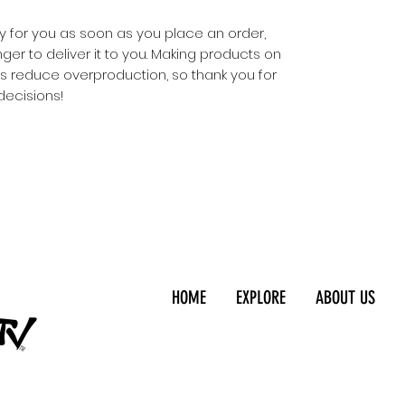
y for you as soon as you place an order, 
nger to deliver it to you. Making products on 
s reduce overproduction, so thank you for 
decisions!
HOME
EXPLORE
ABOUT US