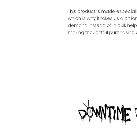
This product is made especiall
which is why it takes us a bit lo
demand instead of in bulk help
making thoughtful purchasing 