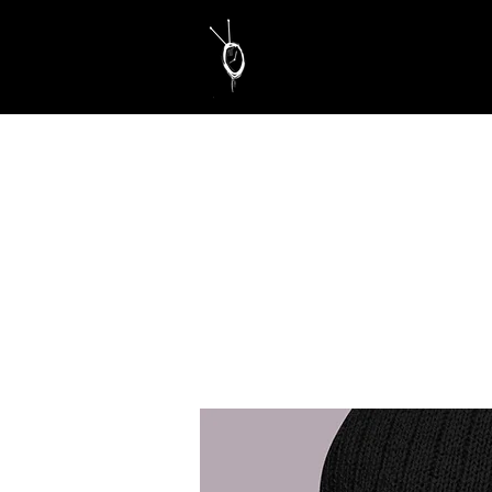
Educate. Motivate. Inspire.