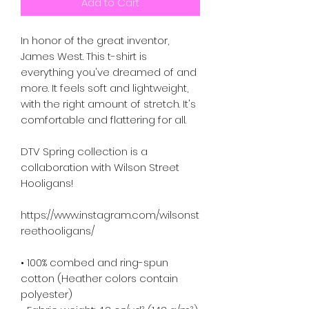
Add to Cart
In honor of the great inventor,
James West. This t-shirt is
everything you've dreamed of and
more. It feels soft and lightweight,
with the right amount of stretch. It's
comfortable and flattering for all.
DTV Spring collection is a
collaboration with Wilson Street
Hooligans!
https://www.instagram.com/wilsonst
reethooligans/
• 100% combed and ring-spun
cotton (Heather colors contain
polyester)