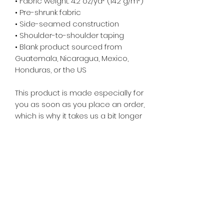
• Fabric weight: 4.2 oz/yd² (142 g/m²)
• Pre-shrunk fabric
• Side-seamed construction
• Shoulder-to-shoulder taping
• Blank product sourced from
Guatemala, Nicaragua, Mexico,
Honduras, or the US
This product is made especially for
you as soon as you place an order,
which is why it takes us a bit longer
to deliver it to you. Making products
on demand instead of in bulk helps
reduce overproduction, so thank
you for making thoughtful
purchasing decisions!