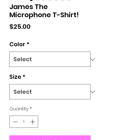
James The
Microphone T-Shirt!
Price
$25.00
Color
*
Size
*
Quantity
*