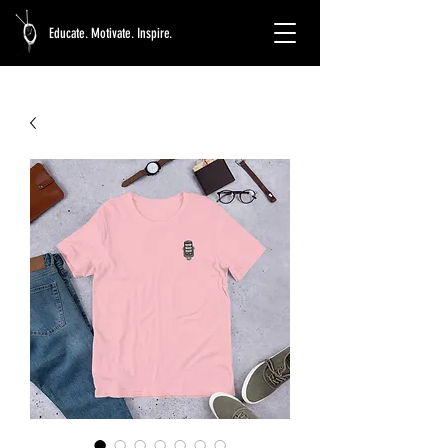
Educate. Motivate. Inspire.