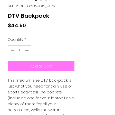
SKU: 618F2186E69D6_9063
DTV Backpack
Price
$44.50
Quantity
*
Add to Cart
This medium size DTV backpack is 
just what you need for daily use or 
sports activities! The pockets 
(including one for your laptop) give 
plenty of room for all your 
necessities, while the water-