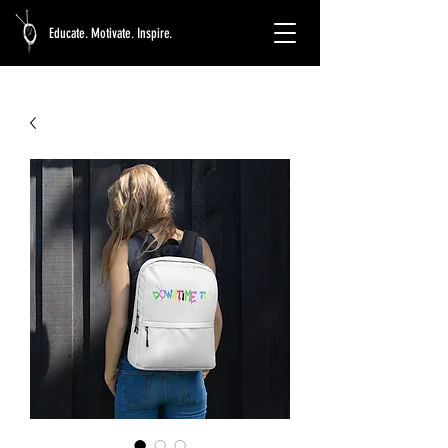
Educate. Motivate. Inspire.