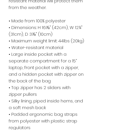
resistant material will protect them 
from the weather. 
• Made from 100% polyester
• Dimensions: H 16⅞" (42cm), W 12¼" 
(31cm), D 3⅞" (10cm)
• Maximum weight limit: 44lbs (20kg)
• Water-resistant material
• Large inside pocket with a 
separate compartment for a 15” 
laptop, front pocket with a zipper, 
and a hidden pocket with zipper on 
the back of the bag
• Top zipper has 2 sliders with 
zipper pullers
• Silky lining, piped inside hems, and 
a soft mesh back
• Padded ergonomic bag straps 
from polyester with plastic strap 
regulators