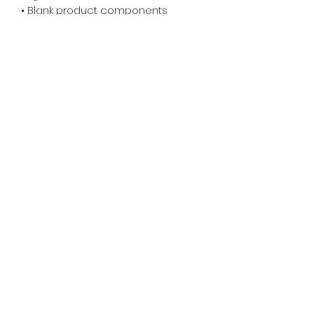
• Blank product components 
sourced from China
© 2025 Downtime TV . All rights reserved.
X
DOWNTIME TV
WSH : Learn more about our
graphics
ADDRESS:
305 Knowlton St.