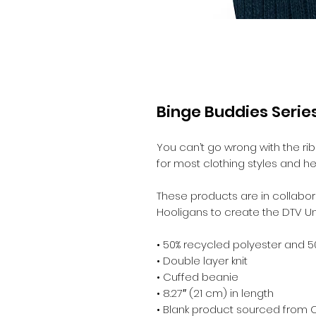
Binge Buddies Series
You can’t go wrong with the ribbe
for most clothing styles and he
These products are in collabora
Hooligans to create the DTV Un
• 50% recycled polyester and 5
• Double layer knit
• Cuffed beanie
• 8.27″ (21 cm) in length
• Blank product sourced from 