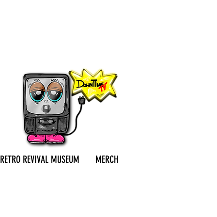
RETRO REVIVAL MUSEUM
MERCH