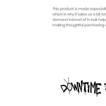
This product is made especiall
which is why it takes us a bit lo
demand instead of in bulk help
making thoughtful purchasing 