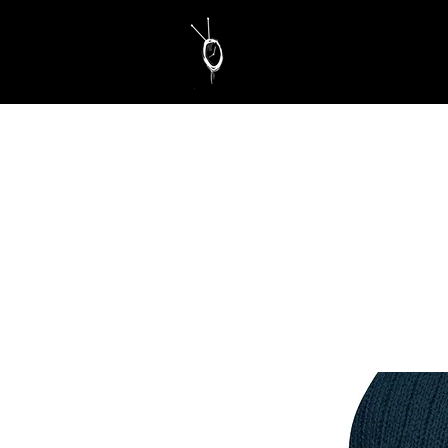
Educate. Motivate. Inspire.