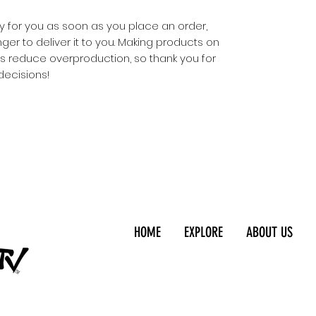
y for you as soon as you place an order, 
nger to deliver it to you. Making products on 
s reduce overproduction, so thank you for 
decisions!
HOME
EXPLORE
ABOUT US