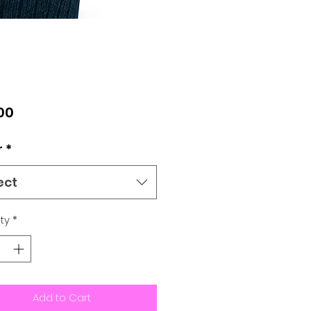
Price
00
r
*
ect
ty
*
Add to Cart