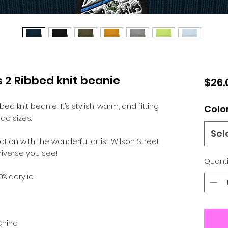
 2 Ribbed knit beanie
$26.
d knit beanie! It’s stylish, warm, and fitting 
Colo
ad sizes.
Sel
tion with the wonderful artist Wilson Street 
iverse you see! 
Quanti
0% acrylic
China